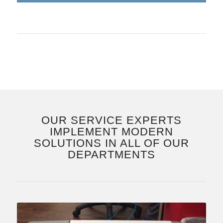
OUR SERVICE EXPERTS
IMPLEMENT MODERN
SOLUTIONS IN ALL OF OUR
DEPARTMENTS