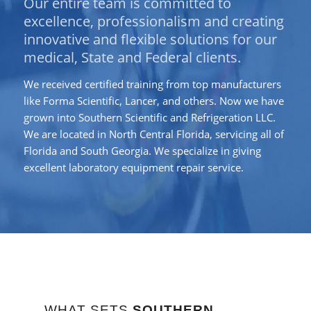
Our entire team is committed to
excellence, professionalism and creating
innovative and flexible solutions for our
medical, State and Federal clients.
We received certified training from top manufacturers
like Forma Scientific, Lancer, and others. Now we have
grown into Southern Scientific and Refrigeration LLC.
We are located in North Central Florida, servicing all of
Florida and South Georgia. We specialize in giving
excellent laboratory equipment repair service.
WHAT SETS
SOUTHERN