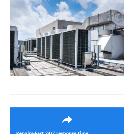
Learn more….
Repairs-Fast 24/7 response time