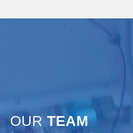
OUR
TEAM