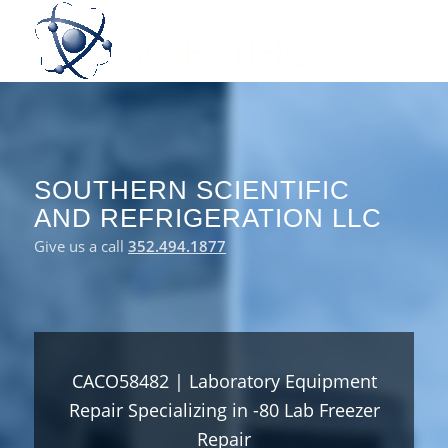
SOUTHERN SCIENTIFIC
AND REFRIGERATION LLC
Give us a call
352.494.1877
CACO58482 | Laboratory Equipment
Repair Specializing in -80 Lab Freezer
Repair