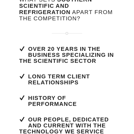
SCIENTIFIC AND
REFRIGERATION
APART FROM
THE COMPETITION?
OVER 20 YEARS IN THE
BUSINESS SPECIALIZING IN
THE SCIENTIFIC SECTOR
LONG TERM CLIENT
RELATIONSHIPS
HISTORY OF
PERFORMANCE
OUR PEOPLE, DEDICATED
AND CURRENT WITH THE
TECHNOLOGY WE SERVICE