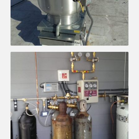
Learn more….