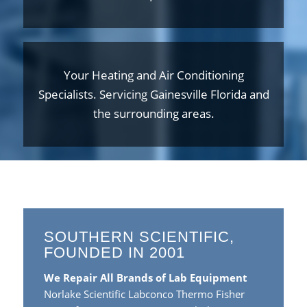
Your Heating and Air Conditioning
Specialists. Servicing Gainesville Florida and
the surrounding areas.
SOUTHERN SCIENTIFIC,
FOUNDED IN 2001
We Repair All Brands of Lab Equipment
Norlake Scientific Labconco Thermo Fisher