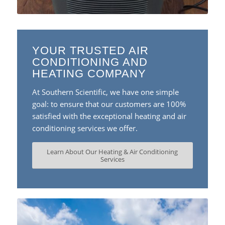
YOUR TRUSTED AIR
CONDITIONING AND
HEATING COMPANY
At Southern Scientific, we have one simple
goal: to ensure that our customers are 100%
satisfied with the exceptional heating and air
conditioning services we offer.
Learn About Our Heating & Air Conditioning
Services