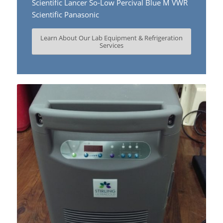
Scientific Lancer So-Low Percival Blue M VWR
Scientific Panasonic
Learn About Our Lab Equipment & Refrigeration
Services
Learn more….