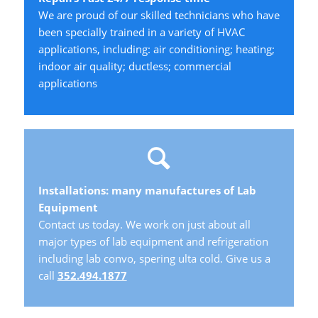
We are proud of our skilled technicians who have
been specially trained in a variety of HVAC
applications, including: air conditioning; heating;
indoor air quality; ductless; commercial
applications
Installations: many manufactures of Lab
Equipment
Contact us today. We work on just about all
major types of lab equipment and refrigeration
including lab convo, spering ulta cold. Give us a
call
352.494.1877