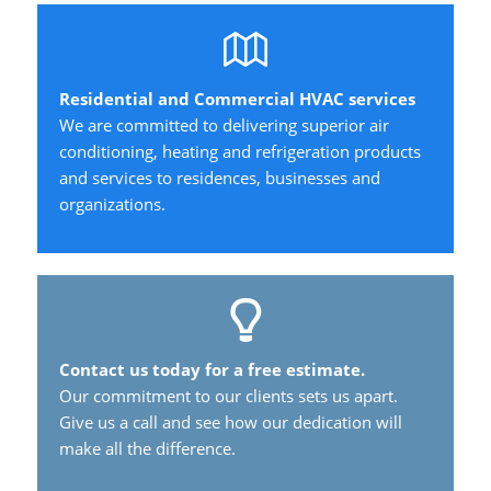
Residential and Commercial HVAC services
We are committed to delivering superior air
conditioning, heating and refrigeration products
and services to residences, businesses and
organizations.
Contact us today for a free estimate.
Our commitment to our clients sets us apart.
Give us a call and see how our dedication will
make all the difference.