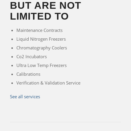
BUT ARE NOT
LIMITED TO
Maintenance Contracts
Liquid Nitrogen Freezers
Chromatography Coolers
Co2 Incubators
Ultra Low Temp Freezers
Calibrations
Verification & Validation Service
See all services