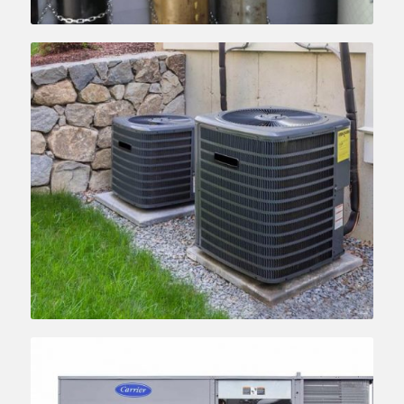
Learn more….