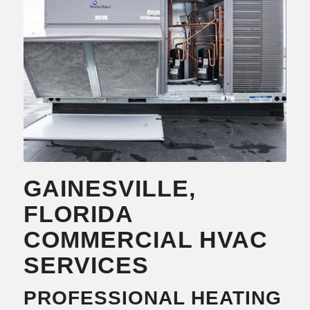
Learn more….
GAINESVILLE,
FLORIDA
COMMERCIAL HVAC
SERVICES
PROFESSIONAL HEATING