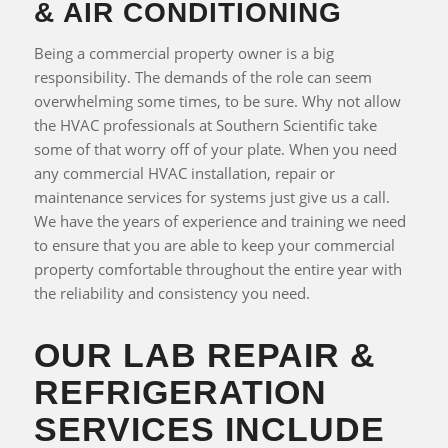
& AIR CONDITIONING
Being a commercial property owner is a big
responsibility. The demands of the role can seem
overwhelming some times, to be sure. Why not allow
the HVAC professionals at Southern Scientific take
some of that worry off of your plate. When you need
any commercial HVAC installation, repair or
maintenance services for systems just give us a call.
We have the years of experience and training we need
to ensure that you are able to keep your commercial
property comfortable throughout the entire year with
the reliability and consistency you need.
OUR LAB REPAIR &
REFRIGERATION
SERVICES INCLUDE