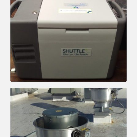
Learn more….
Learn more….